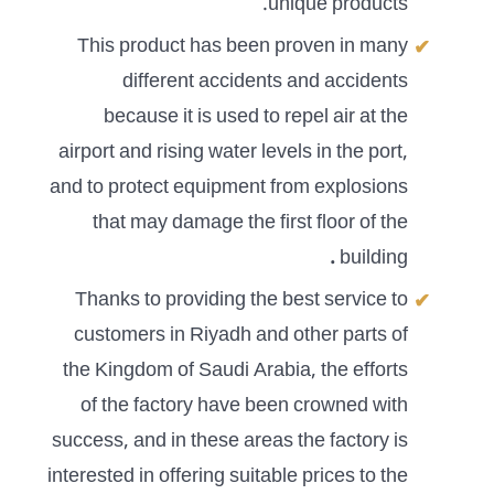
unique products.
This product has been proven in many
different accidents and accidents
because it is used to repel air at the
airport and rising water levels in the port,
and to protect equipment from explosions
that may damage the first floor of the
.
building
Thanks to providing the best service to
customers in Riyadh and other parts of
the Kingdom of Saudi Arabia, the efforts
of the factory have been crowned with
success, and in these areas the factory is
interested in offering suitable prices to the