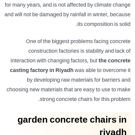
for many years, and is not affected by climate change
and will not be damaged by rainfall in winter, because
its composition is solid.
One of the biggest problems facing concrete
construction factories is stability and lack of
interaction with changing factors, but
the concrete
casting factory in Riyadh
was able to overcome it
by developing raw materials for barriers and
choosing new materials that are easy to use to make
strong concrete chairs for this problem.
garden concrete chairs in
riyadh