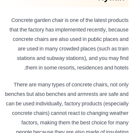
Concrete garden chair is one of the latest products
that the factory has implemented recently, because
concrete chairs are also used in public places and
are used in many crowded places (such as train
stations and subway stations), and you may find
them in some resorts, residences and hotels.
There are many types of concrete chairs, not only
benches but also benches and armrests are safe and
can be used individually, factory products (especially
concrete chairs) cannot react to changing weather
factors, making them the best choice for many
people because they are also made of insulating