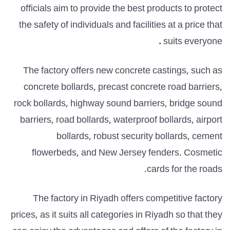
officials aim to provide the best products to protect
the safety of individuals and facilities at a price that
.
suits everyone
The factory offers new concrete castings, such as
concrete bollards, precast concrete road barriers,
rock bollards, highway sound barriers, bridge sound
barriers, road bollards, waterproof bollards, airport
bollards, robust security bollards, cement
flowerbeds, and New Jersey fenders.
Cosmetic
cards for the roads.
The factory in Riyadh offers competitive factory
prices, as it suits all categories in Riyadh so that they