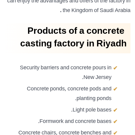
can enjoy the advantages and offers of the factory in
.
the Kingdom of Saudi Arabia
Products of a concrete
casting factory in Riyadh
Security barriers and concrete pours in
New Jersey.
Concrete ponds, concrete pods and
planting ponds.
Light pole bases.
Formwork and concrete bases.
Concrete chairs, concrete benches and