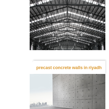
precast concrete walls in riyadh