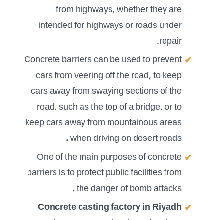
from highways, whether they are
intended for highways or roads under
repair.
Concrete barriers can be used to prevent
cars from veering off the road, to keep
cars away from swaying sections of the
road, such as the top of a bridge, or to
keep cars away from mountainous areas
.
when driving on desert roads
One of the main purposes of concrete
barriers is to protect public facilities from
.
the danger of bomb attacks
Concrete casting factory in Riyadh