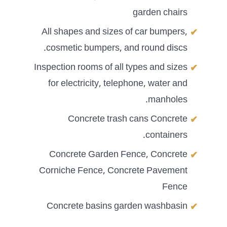
garden chairs
All shapes and sizes of car bumpers,
cosmetic bumpers, and round discs.
Inspection rooms of all types and sizes
for electricity, telephone, water and
manholes.
Concrete trash cans Concrete
containers.
Concrete Garden Fence, Concrete
Corniche Fence, Concrete Pavement
Fence
Concrete basins garden washbasin