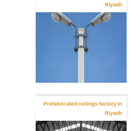
Riyadh
Prefabricated ceilings factory in
Riyadh