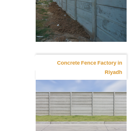
Concrete Fence Factory in
Riyadh