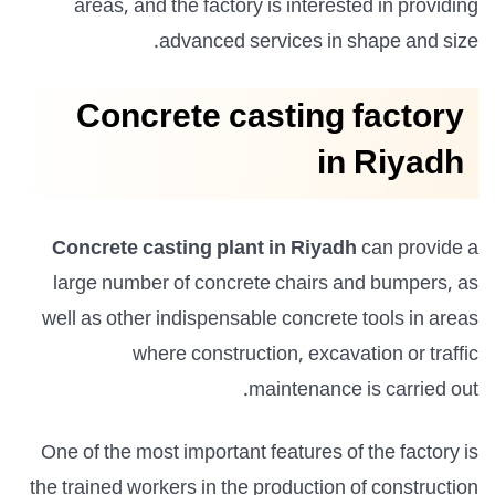
areas, and the factory is interested in providing
advanced services in shape and size.
Concrete casting factory
in Riyadh
Concrete casting plant in Riyadh
can provide a
large number of concrete chairs and bumpers, as
well as other indispensable concrete tools in areas
where construction, excavation or traffic
maintenance is carried out.
One of the most important features of the factory is
the trained workers in the production of construction