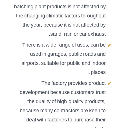
batching plant products is not affected by
the changing climatic factors throughout
the year, because it is not affected by
sand, rain or car exhaust.
There is a wide range of uses, can be
used in garages, public roads and
airports, suitable for public and indoor
.
places
The factory provides product
development because customers trust
the quality of high-quality products,
because many contractors are keen to
deal with factories to purchase their