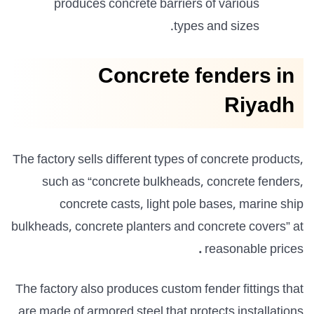
produces concrete
barriers of various
types and sizes.
Concrete fenders in
Riyadh
The factory sells different types of concrete products,
such as “concrete bulkheads, concrete fenders,
concrete casts, light pole bases, marine ship
bulkheads, concrete planters and concrete covers” at
.
reasonable prices
The factory also produces custom fender fittings that
are made of armored steel that protects installations