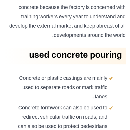
concrete because the factory is concerned with
training workers every year to understand and
develop the external market and keep abreast of all
developments around the world.
used concrete pouring
Concrete or plastic castings are mainly
used to separate roads or mark traffic
.
lanes
Concrete formwork can also be used to
redirect vehicular traffic on roads, and
can also be used to protect pedestrians