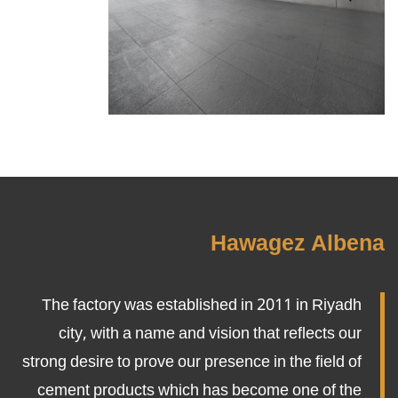
Hawagez Albena
The factory was established in 2011 in Riyadh
city, with a name and vision that reflects our
strong desire to prove our presence in the field of
cement products which has become one of the