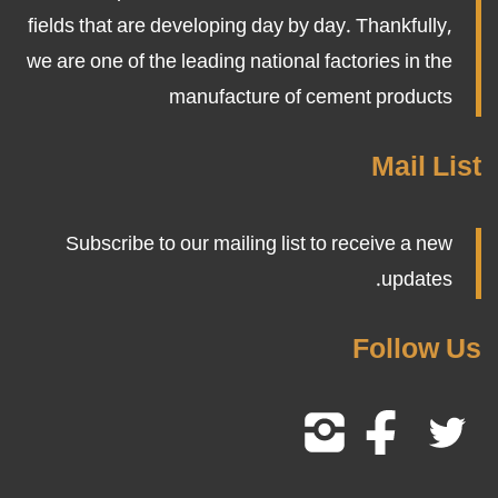
fields that are developing day by day. Thankfully,
we are one of the leading national factories in the
manufacture of cement products
Mail List
Subscribe to our mailing list to receive a new
updates.
Follow Us
Follow
Follow
Follow
Us
Us
Us
On
On
On