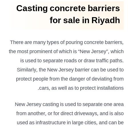
Casting concrete barriers
for sale in Riyadh
There are many types of pouring concrete barriers,
the most prominent of which is “New Jersey”, which
is used to separate roads or draw traffic paths.
Similarly, the New Jersey barrier can be used to
protect people from the danger of deviating from
cars, as well as to protect installations.
New Jersey casting is used to separate one area
from another, or for direct driveways, and is also
used as infrastructure in large cities, and can be