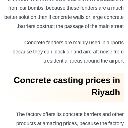
from car bombs, because these fenders are a much
better solution than if concrete walls or large concrete
barriers obstruct the passage of the main street.
Concrete fenders are mainly used in airports
because they can block air and aircraft noise from
residential areas around the airport.
Concrete casting prices in
Riyadh
The factory offers its concrete barriers and other
products at amazing prices, because the factory