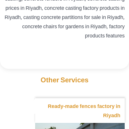
prices in Riyadh, concrete casting factory products in
Riyadh, casting concrete partitions for sale in Riyadh,
concrete chairs for gardens in Riyadh, factory
products features
Other Services
Ready-made fences factory in
Riyadh