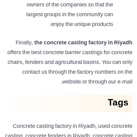
owners of the companies so that the
largest groups in the community can
enjoy the unique products.
Finally,
the concrete casting factory in Riyadh
offers the best concrete barrier castings for concrete
chairs, fenders and agricultural basins. You can only
contact us through the factory numbers on the
website or through our e-mail.
Tags
Concrete casting factory in Riyadh, used concrete
casting, concrete fenders in Riyadh, concrete casting