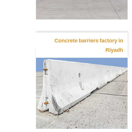
Concrete barriers factory in
Riyadh