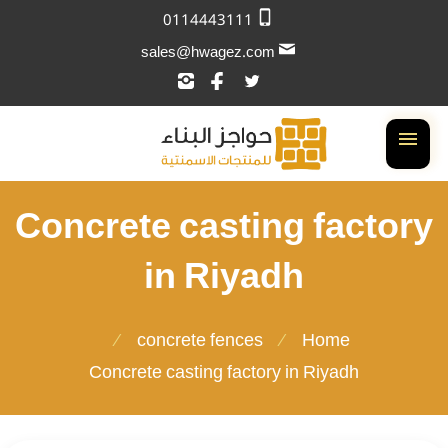
0114443111
sales@hwagez.com
تابعنا
تابعنا
تابعنا
على
على
على
إنستجرام
فيسبوك
تويتر
القائمة
Concrete casting factory
in Riyadh
concrete fences
Home
Concrete casting factory in Riyadh