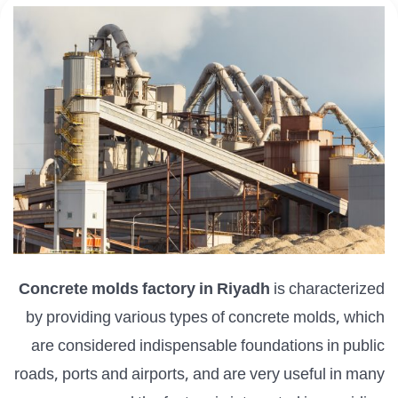
Concrete molds factory in Riyadh
is characterized
by providing various types of concrete molds, which
are considered indispensable foundations in public
roads, ports and airports, and are very useful in many