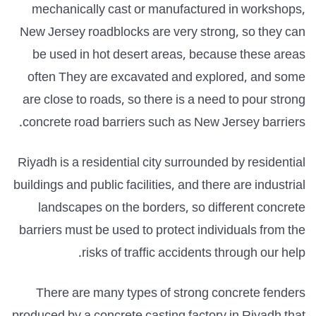
mechanically cast or manufactured in workshops,
New Jersey roadblocks are very strong, so they can
be used in hot desert areas, because these areas
often They are excavated and explored, and some
are close to roads, so there is a need to pour strong
concrete road barriers such as New Jersey barriers.
Riyadh is a residential city surrounded by residential
buildings and public facilities, and there are industrial
landscapes on the borders, so different concrete
barriers must be used to protect individuals from the
risks of traffic accidents through our help.
There are many types of strong concrete fenders