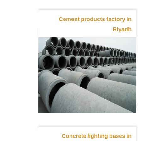
Cement products factory in
Riyadh
Concrete lighting bases in