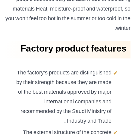
materials Heat, moisture-proof and waterproof, so
you won’t feel too hot in the summer or too cold in the
winter.
Factory product features
The factory’s products are distinguished
by their strength because they are made
of the best materials approved by major
international companies and
recommended by the Saudi Ministry of
.
Industry and Trade
The external structure of the concrete