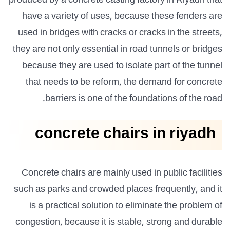
produced by a concrete casting factory in Riyadh that
have a variety of uses, because these fenders are
used in bridges with cracks or cracks in the streets,
they are not only essential in road tunnels or bridges
because they are used to isolate part of the tunnel
that needs to be reform, the demand for concrete
barriers is one of the foundations of the road.
concrete chairs in riyadh
Concrete chairs are mainly used in public facilities
such as parks and crowded places frequently, and it
is a practical solution to eliminate the problem of
congestion, because it is stable, strong and durable