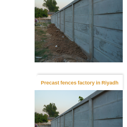
Precast fences factory in Riyadh